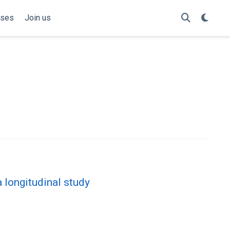
rses
Join us
 longitudinal study