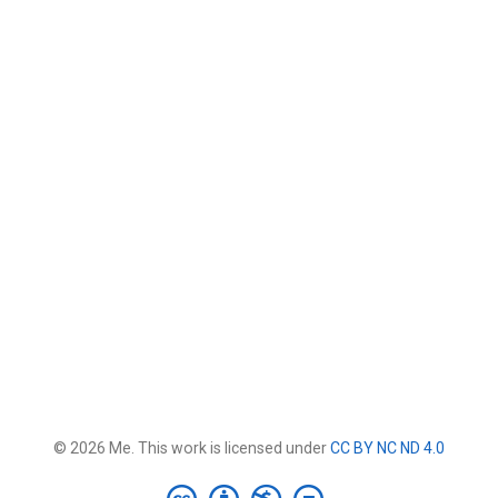
© 2026 Me. This work is licensed under
CC BY NC ND 4.0