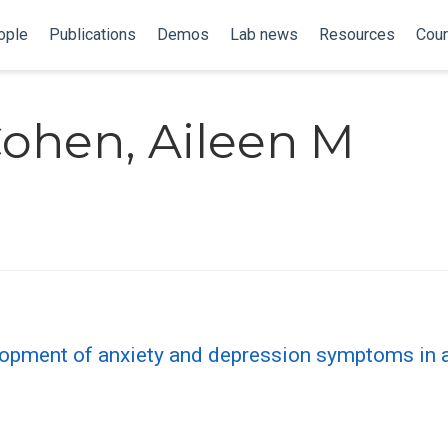
ople
Publications
Demos
Lab news
Resources
Cou
Cohen, Aileen M
elopment of anxiety and depression symptoms in a