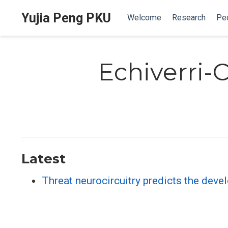
Yujia Peng PKU
Welcome
Research
Pe
Echiverri-
Latest
Threat neurocircuitry predicts the dev