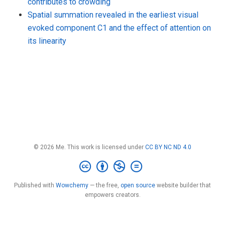
contributes to crowding
Spatial summation revealed in the earliest visual
evoked component C1 and the effect of attention on
its linearity
© 2026 Me. This work is licensed under
CC BY NC ND 4.0
Published with
Wowchemy
— the free,
open source
website builder that
empowers creators.