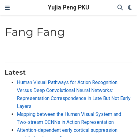
Yujia Peng PKU
Fang Fang
Latest
Human Visual Pathways for Action Recognition
Versus Deep Convolutional Neural Networks:
Representation Correspondence in Late But Not Early
Layers
Mapping between the Human Visual System and
Two-stream DCNNs in Action Representation
Attention-dependent early cortical suppression