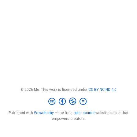
© 2026 Me. This work is licensed under
CC BY NC ND 4.0
Published with
Wowchemy
— the free,
open source
website builder that
empowers creators.