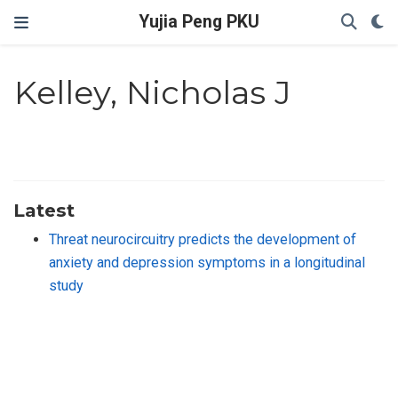
Yujia Peng PKU
Kelley, Nicholas J
Latest
Threat neurocircuitry predicts the development of
anxiety and depression symptoms in a longitudinal
study