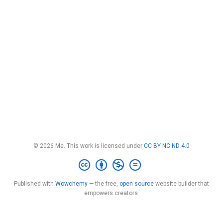
© 2026 Me. This work is licensed under
CC BY NC ND 4.0
Published with
Wowchemy
— the free,
open source
website builder that
empowers creators.