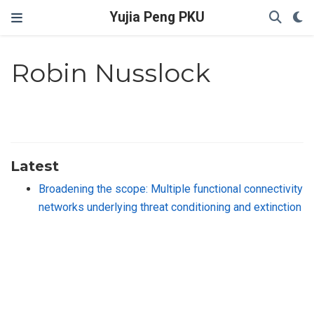
Yujia Peng PKU
Robin Nusslock
Latest
Broadening the scope: Multiple functional connectivity
networks underlying threat conditioning and extinction