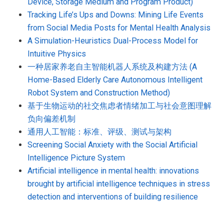
Device, Storage Medium and Program Product)
Tracking Life’s Ups and Downs: Mining Life Events
from Social Media Posts for Mental Health Analysis
A Simulation-Heuristics Dual-Process Model for
Intuitive Physics
一种居家养老自主智能机器人系统及构建方法 (A
Home-Based Elderly Care Autonomous Intelligent
Robot System and Construction Method)
基于生物运动的社交焦虑者情绪加工与社会意图理解
负向偏差机制
通用人工智能：标准、评级、测试与架构
Screening Social Anxiety with the Social Artificial
Intelligence Picture System
Artificial intelligence in mental health: innovations
brought by artificial intelligence techniques in stress
detection and interventions of building resilience