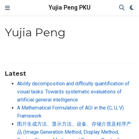
Yujia Peng PKU
Yujia Peng
Latest
Ability decomposition and difficulty quantification of
visual tasks: Towards systematic evaluations of
artificial general intelligence
A Mathematical Formulation of AGI in the (C, U, V)
Framework
图片生成方法、显示方法、设备、存储介质及程序产
品 (Image Generation Method, Display Method,