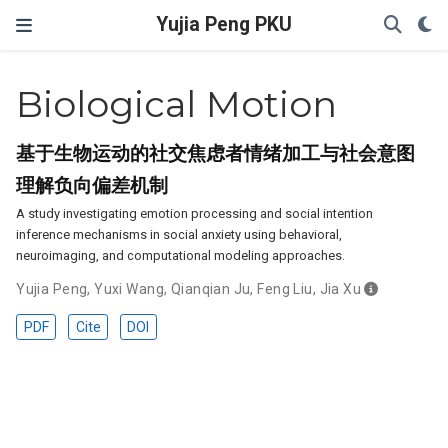
Yujia Peng PKU
Biological Motion
基于生物运动的社交焦虑者情绪加工与社会意图
理解负向偏差机制
A study investigating emotion processing and social intention
inference mechanisms in social anxiety using behavioral,
neuroimaging, and computational modeling approaches.
Yujia Peng
,
Yuxi Wang
,
Qianqian Ju
,
Feng Liu
,
Jia Xu
PDF
Cite
DOI