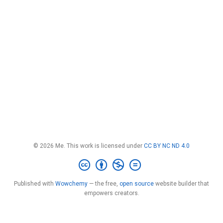
© 2026 Me. This work is licensed under
CC BY NC ND 4.0
Published with
Wowchemy
— the free,
open source
website builder that
empowers creators.